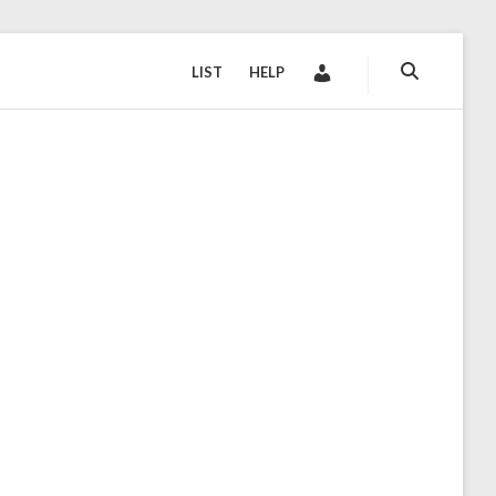
LIST
HELP