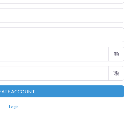
EATE ACCOUNT
Login