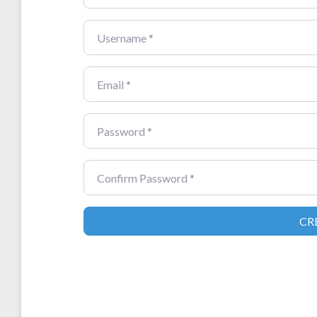
Username
*
Email
*
Password
*
Confirm Password
*
CR